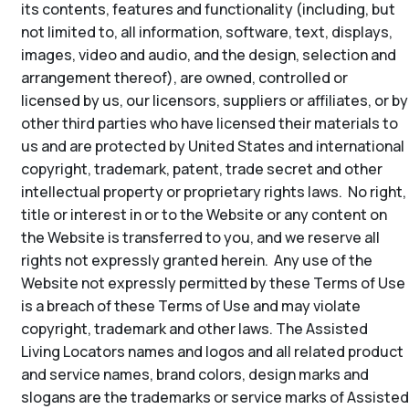
its contents, features and functionality (including, but
not limited to, all information, software, text, displays,
images, video and audio, and the design, selection and
arrangement thereof), are owned, controlled or
licensed by us, our licensors, suppliers or affiliates, or by
other third parties who have licensed their materials to
us and are protected by United States and international
copyright, trademark, patent, trade secret and other
intellectual property or proprietary rights laws. No right,
title or interest in or to the Website or any content on
the Website is transferred to you, and we reserve all
rights not expressly granted herein. Any use of the
Website not expressly permitted by these Terms of Use
is a breach of these Terms of Use and may violate
copyright, trademark and other laws. The Assisted
Living Locators names and logos and all related product
and service names, brand colors, design marks and
slogans are the trademarks or service marks of Assisted