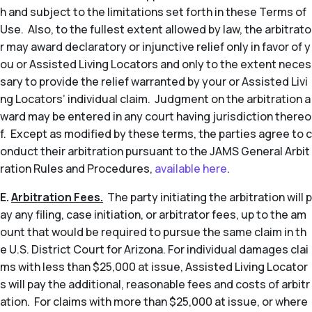
h and subject to the limitations set forth in these Terms of
Use. Also, to the fullest extent allowed by law, the arbitrato
r may award declaratory or injunctive relief only in favor of y
ou or Assisted Living Locators and only to the extent neces
sary to provide the relief warranted by your or Assisted Livi
ng Locators’ individual claim. Judgment on the arbitration a
ward may be entered in any court having jurisdiction thereo
f. Except as modified by these terms, the parties agree to c
onduct their arbitration pursuant to the JAMS General Arbit
ration Rules and Procedures,
available here
.
E.
Arbitration Fees.
The party initiating the arbitration will p
ay any filing, case initiation, or arbitrator fees, up to the am
ount that would be required to pursue the same claim in th
e U.S. District Court for Arizona. For individual damages clai
ms with less than $25,000 at issue, Assisted Living Locator
s will pay the additional, reasonable fees and costs of arbitr
ation. For claims with more than $25,000 at issue, or where