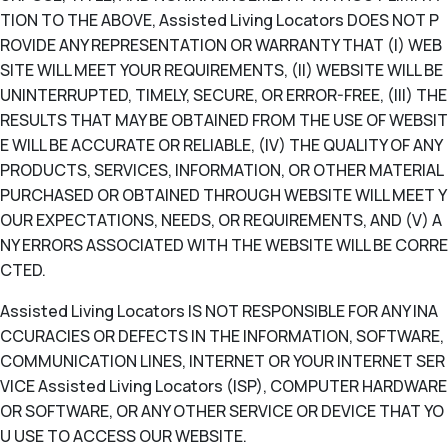
TION TO THE ABOVE, Assisted Living Locators DOES NOT P
ROVIDE ANY REPRESENTATION OR WARRANTY THAT (I) WEB
SITE WILL MEET YOUR REQUIREMENTS, (II) WEBSITE WILL BE
UNINTERRUPTED, TIMELY, SECURE, OR ERROR-FREE, (III) THE
RESULTS THAT MAY BE OBTAINED FROM THE USE OF WEBSIT
E WILL BE ACCURATE OR RELIABLE, (IV) THE QUALITY OF ANY
PRODUCTS, SERVICES, INFORMATION, OR OTHER MATERIAL
PURCHASED OR OBTAINED THROUGH WEBSITE WILL MEET Y
OUR EXPECTATIONS, NEEDS, OR REQUIREMENTS, AND (V) A
NY ERRORS ASSOCIATED WITH THE WEBSITE WILL BE CORRE
CTED.
Assisted Living Locators IS NOT RESPONSIBLE FOR ANY INA
CCURACIES OR DEFECTS IN THE INFORMATION, SOFTWARE,
COMMUNICATION LINES, INTERNET OR YOUR INTERNET SER
VICE Assisted Living Locators (ISP), COMPUTER HARDWARE
OR SOFTWARE, OR ANY OTHER SERVICE OR DEVICE THAT YO
U USE TO ACCESS OUR WEBSITE.