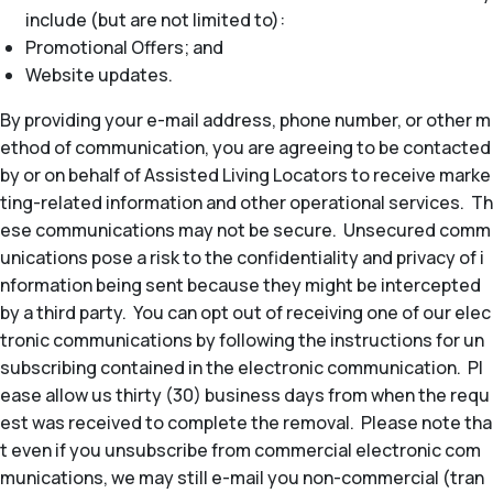
include (but are not limited to):
Promotional Offers; and
Website updates.
By providing your e-mail address, phone number, or other m
ethod of communication, you are agreeing to be contacted
by or on behalf of Assisted Living Locators to receive marke
ting-related information and other operational services. Th
ese communications may not be secure. Unsecured comm
unications pose a risk to the confidentiality and privacy of i
nformation being sent because they might be intercepted
by a third party. You can opt out of receiving one of our elec
tronic communications by following the instructions for un
subscribing contained in the electronic communication. Pl
ease allow us thirty (30) business days from when the requ
est was received to complete the removal. Please note tha
t even if you unsubscribe from commercial electronic com
munications, we may still e-mail you non-commercial (tran