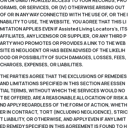
ON OR UNAUTHORIZED ACCESS TO YOUR RECORDS, PRO
GRAMS, OR SERVICES, OR (IV) OTHERWISE ARISING OUT
OF OR IN ANY WAY CONNECTED WITH THE USE OF, OR THE I
NABILITY TO USE, THE WEBSITE. YOU AGREE THAT THIS LI
MITATION APPLIES EVEN IF Assisted Living Locators’s, ITS
AFFILIATES, ANY LICENSOR OR SUPPLIER, OR ANY THIRD P
ARTY WHO PROMOTES OR PROVIDES A LINK TO THE WEB
SITE IS NEGLIGENT OR HAS BEEN ADVISED OF THE LIKELIH
OOD OR POSSIBILITY OF SUCH DAMAGES, LOSSES, FEES,
CHARGES, EXPENSES, OR LIABILITIES.
THE PARTIES AGREE THAT THE EXCLUSIONS OF REMEDIES
AND LIMITATIONS SPECIFIED IN THIS SECTION ARE ESSEN
TIAL TERMS, WITHOUT WHICH THE SERVICES WOULD NO
T BE OFFERED, ARE A REASONABLE ALLOCATION OF RISK A
ND APPLY REGARDLESS OF THE FORM OF ACTION, WHETH
ER IN CONTRACT, TORT (INCLUDING NEGLIGENCE), STRIC
T LIABILITY, OR OTHERWISE, AND APPLY EVEN IF ANY LIMIT
ED REMEDY SPECIFIED IN THIS AGREEMENT IS FOUND TO H