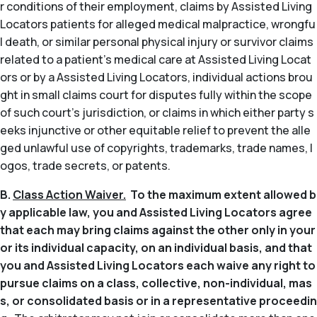
r conditions of their employment, claims by Assisted Living
Locators patients for alleged medical malpractice, wrongfu
l death, or similar personal physical injury or survivor claims
related to a patient’s medical care at Assisted Living Locat
ors or by a Assisted Living Locators, individual actions brou
ght in small claims court for disputes fully within the scope
of such court’s jurisdiction, or claims in which either party s
eeks injunctive or other equitable relief to prevent the alle
ged unlawful use of copyrights, trademarks, trade names, l
ogos, trade secrets, or patents.
B.
Class Action Waiver.
To the maximum extent allowed b
y applicable law, you and Assisted Living Locators agree
that each may bring claims against the other only in your
or its individual capacity, on an individual basis, and that
you and Assisted Living Locators each waive any right to
pursue claims on a class, collective, non-individual, mas
s, or consolidated basis or in a representative proceedin