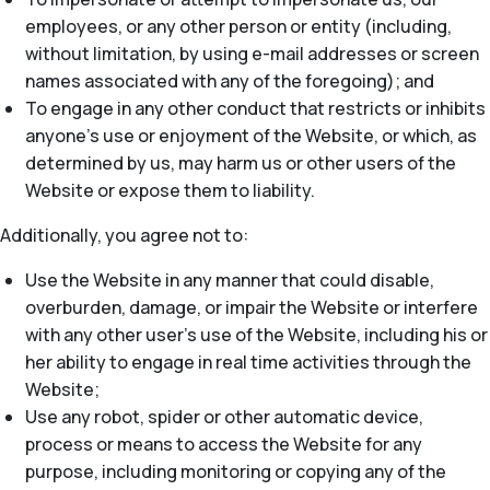
employees, or any other person or entity (including,
without limitation, by using e-mail addresses or screen
names associated with any of the foregoing); and
To engage in any other conduct that restricts or inhibits
anyone’s use or enjoyment of the Website, or which, as
determined by us, may harm us or other users of the
Website or expose them to liability.
Additionally, you agree not to:
Use the Website in any manner that could disable,
overburden, damage, or impair the Website or interfere
with any other user’s use of the Website, including his or
her ability to engage in real time activities through the
Website;
Use any robot, spider or other automatic device,
process or means to access the Website for any
purpose, including monitoring or copying any of the