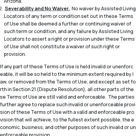
Arizona.
Severability and No Waiver.
No waiver by Assisted Living
Locators of any term or condition set out in these Terms
of Use shall be deemed a further or continuing waiver of
such term or condition, and any failure by Assisted Living
Locators to assert a right or provision under these Terms
of Use shall not constitute a waiver of such right or
provision.
If any part of these Terms of Use is held invalid or unenforc
eable, it will be so held to the minimum extent required by l
aw, or removed from the Terms of Use, and except as set fo
rth in Section 21 (Dispute Resolution), all other parts of the
se Terms of Use are still valid and enforceable. The parties
further agree to replace such invalid or unenforceable provi
sion of these Terms of Use with a valid and enforceable pro
vision that will achieve, to the fullest extent possible, the e
conomic, business, and other purposes of such invalid or un
enforceable provision.