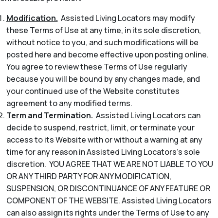
Modification.
Assisted Living Locators may modify
these Terms of Use at any time, in its sole discretion,
without notice to you, and such modifications will be
posted here and become effective upon posting online.
You agree to review these Terms of Use regularly
because you will be bound by any changes made, and
your continued use of the Website constitutes
agreement to any modified terms.
Term and Termination.
Assisted Living Locators can
decide to suspend, restrict, limit, or terminate your
access to its Website with or without a warning at any
time for any reason in Assisted Living Locators’s sole
discretion. YOU AGREE THAT WE ARE NOT LIABLE TO YOU
OR ANY THIRD PARTY FOR ANY MODIFICATION,
SUSPENSION, OR DISCONTINUANCE OF ANY FEATURE OR
COMPONENT OF THE WEBSITE. Assisted Living Locators
can also assign its rights under the Terms of Use to any