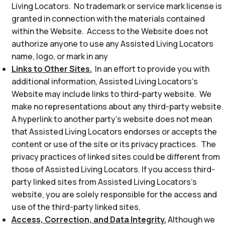
Living Locators. No trademark or service mark license is
granted in connection with the materials contained
within the Website. Access to the Website does not
authorize anyone to use any Assisted Living Locators
name, logo, or mark in any
Links to Other Sites.
In an effort to provide you with
additional information, Assisted Living Locators’s
Website may include links to third-party website. We
make no representations about any third-party website.
A hyperlink to another party’s website does not mean
that Assisted Living Locators endorses or accepts the
content or use of the site or its privacy practices. The
privacy practices of linked sites could be different from
those of Assisted Living Locators. If you access third-
party linked sites from Assisted Living Locators’s
website, you are solely responsible for the access and
use of the third-party linked sites.
Access, Correction, and Data Integrity.
Although we