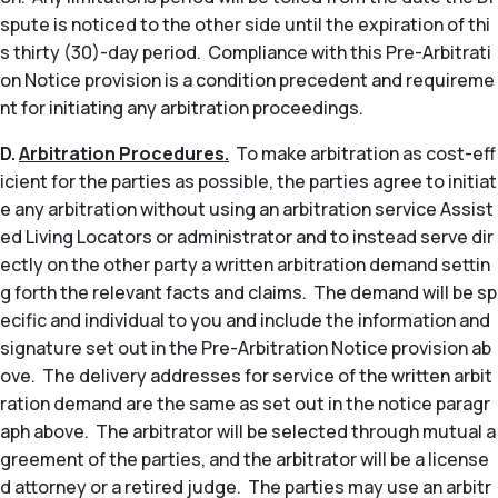
spute is noticed to the other side until the expiration of thi
s thirty (30)-day period. Compliance with this Pre-Arbitrati
on Notice provision is a condition precedent and requireme
nt for initiating any arbitration proceedings.
D.
Arbitration Procedures.
To make arbitration as cost-eff
icient for the parties as possible, the parties agree to initiat
e any arbitration without using an arbitration service Assist
ed Living Locators or administrator and to instead serve dir
ectly on the other party a written arbitration demand settin
g forth the relevant facts and claims. The demand will be sp
ecific and individual to you and include the information and
signature set out in the Pre-Arbitration Notice provision ab
ove. The delivery addresses for service of the written arbit
ration demand are the same as set out in the notice paragr
aph above. The arbitrator will be selected through mutual a
greement of the parties, and the arbitrator will be a license
d attorney or a retired judge. The parties may use an arbitr