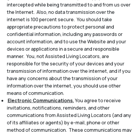
intercepted while being transmitted to and from us over
the Internet. Also, no data transmission over the
internet is 100 percent secure. You should take
appropriate precautions to protect personal and
confidential information, including any passwords or
account information, and to use the Website and your
devices or applications in a secure and responsible
manner. You, not Assisted Living Locators, are
responsible for the security of your devices and your
transmission of information over the internet, and if you
have any concerns about the transmission of your
information over the internet, you should use other
means of communication.
Electronic Communications.
You agree to receive
invitations, notifications, reminders, and other
communications from Assisted Living Locators (and any
of its affiliates or agents) by e-mail, phone or other
method of communication. These communications may