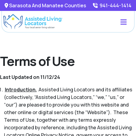
Sarasota And Manatee Counties
941-444-1414
Terms of Use
Last Updated on 11/12/24
Introduction.
Assisted Living Locators and its affiliates
(collectively, “Assisted Living Locators,” “we,” “us,” or
“our”) are pleased to provide you with this website and
other online or digital services (the “Website”). These
Terms of Use, together with any terms expressly
incorporated by reference, including the Assisted Living
Locators Online Privacy Notice, govern your access to