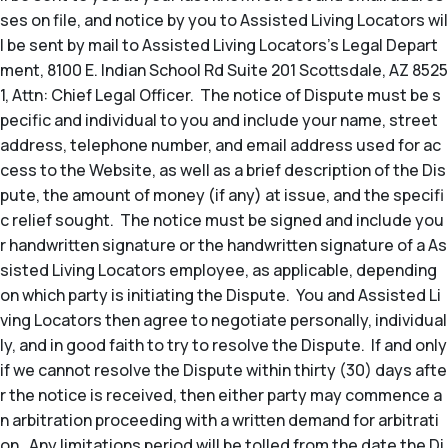
ses on file, and notice by you to Assisted Living Locators wil
l be sent by mail to Assisted Living Locators’s Legal Depart
ment, 8100 E. Indian School Rd Suite 201 Scottsdale, AZ 8525
1, Attn: Chief Legal Officer. The notice of Dispute must be s
pecific and individual to you and include your name, street
address, telephone number, and email address used for ac
cess to the Website, as well as a brief description of the Dis
pute, the amount of money (if any) at issue, and the specifi
c relief sought. The notice must be signed and include you
r handwritten signature or the handwritten signature of a As
sisted Living Locators employee, as applicable, depending
on which party is initiating the Dispute. You and Assisted Li
ving Locators then agree to negotiate personally, individual
ly, and in good faith to try to resolve the Dispute. If and only
if we cannot resolve the Dispute within thirty (30) days afte
r the notice is received, then either party may commence a
n arbitration proceeding with a written demand for arbitrati
on. Any limitations period will be tolled from the date the Di