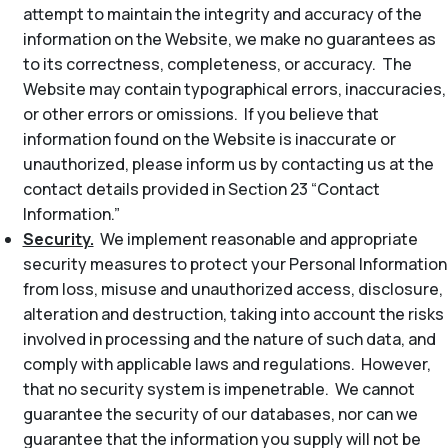
attempt to maintain the integrity and accuracy of the
information on the Website, we make no guarantees as
to its correctness, completeness, or accuracy. The
Website may contain typographical errors, inaccuracies,
or other errors or omissions. If you believe that
information found on the Website is inaccurate or
unauthorized, please inform us by contacting us at the
contact details provided in Section 23 “Contact
Information.”
Security.
We implement reasonable and appropriate
security measures to protect your Personal Information
from loss, misuse and unauthorized access, disclosure,
alteration and destruction, taking into account the risks
involved in processing and the nature of such data, and
comply with applicable laws and regulations. However,
that no security system is impenetrable. We cannot
guarantee the security of our databases, nor can we
guarantee that the information you supply will not be