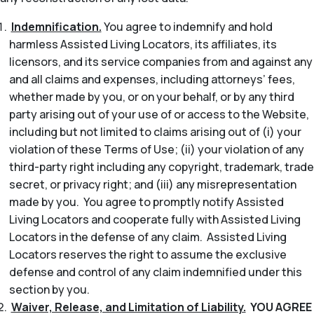
Indemnification.
You agree to indemnify and hold
harmless Assisted Living Locators, its affiliates, its
licensors, and its service companies from and against any
and all claims and expenses, including attorneys’ fees,
whether made by you, or on your behalf, or by any third
party arising out of your use of or access to the Website,
including but not limited to claims arising out of (i) your
violation of these Terms of Use; (ii) your violation of any
third-party right including any copyright, trademark, trade
secret, or privacy right; and (iii) any misrepresentation
made by you. You agree to promptly notify Assisted
Living Locators and cooperate fully with Assisted Living
Locators in the defense of any claim. Assisted Living
Locators reserves the right to assume the exclusive
defense and control of any claim indemnified under this
section by you.
Waiver, Release, and Limitation of Liability.
YOU AGREE