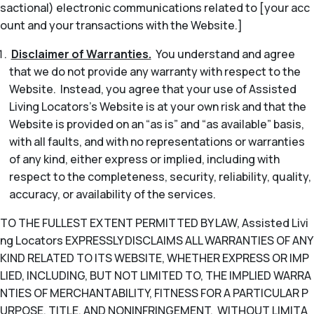
sactional) electronic communications related to [your acc
ount and your transactions with the Website.]
Disclaimer of Warranties.
You understand and agree
that we do not provide any warranty with respect to the
Website. Instead, you agree that your use of Assisted
Living Locators’s Website is at your own risk and that the
Website is provided on an “as is” and “as available” basis,
with all faults, and with no representations or warranties
of any kind, either express or implied, including with
respect to the completeness, security, reliability, quality,
accuracy, or availability of the services.
TO THE FULLEST EXTENT PERMITTED BY LAW, Assisted Livi
ng Locators EXPRESSLY DISCLAIMS ALL WARRANTIES OF ANY
KIND RELATED TO ITS WEBSITE, WHETHER EXPRESS OR IMP
LIED, INCLUDING, BUT NOT LIMITED TO, THE IMPLIED WARRA
NTIES OF MERCHANTABILITY, FITNESS FOR A PARTICULAR P
URPOSE, TITLE, AND NONINFRINGEMENT. WITHOUT LIMITA