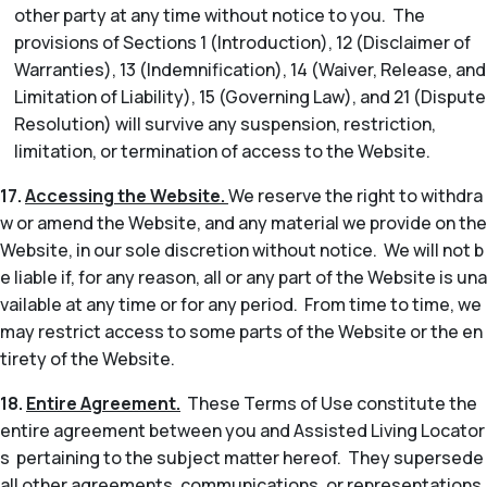
other party at any time without notice to you. The
provisions of Sections 1 (Introduction), 12 (Disclaimer of
Warranties), 13 (Indemnification), 14 (Waiver, Release, and
Limitation of Liability), 15 (Governing Law), and 21 (Dispute
Resolution) will survive any suspension, restriction,
limitation, or termination of access to the Website.
17.
Accessing the Website.
We reserve the right to withdra
w or amend the Website, and any material we provide on the
Website, in our sole discretion without notice. We will not b
e liable if, for any reason, all or any part of the Website is una
vailable at any time or for any period. From time to time, we
may restrict access to some parts of the Website or the en
tirety of the Website.
18.
Entire Agreement.
These Terms of Use constitute the
entire agreement between you and Assisted Living Locator
s pertaining to the subject matter hereof. They supersede
all other agreements, communications, or representations,