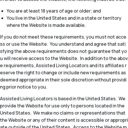
You are at least 18 years of age or older; and
You live in the United States and in a state or territory
where the Website is made available.
If you do not meet these requirements, you must not acce
ss or use the Website. You understand and agree that sati
sfying the above requirements does not guarantee that yo
u will receive access to the Website. In addition to the abov
e requirements, Assisted Living Locators and its affiliates r
eserve the right to change or include new requirements as
deemed appropriate in their sole discretion without providi
ng prior notice to you.
Assisted Living Locators is based in the United States. We
provide the Website for use only to persons located in the
United States. We make no claims or representations that
the Website or any of their content is accessible or appropri
ate outside of the United States. Access to the Website m