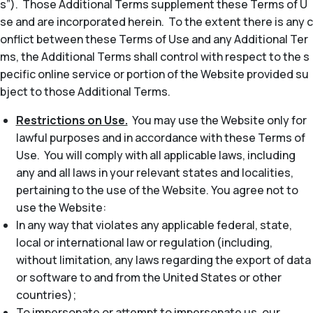
s”). Those Additional Terms supplement these Terms of U
se and are incorporated herein. To the extent there is any c
onflict between these Terms of Use and any Additional Ter
ms, the Additional Terms shall control with respect to the s
pecific online service or portion of the Website provided su
bject to those Additional Terms.
Restrictions on Use.
You may use the Website only for
lawful purposes and in accordance with these Terms of
Use. You will comply with all applicable laws, including
any and all laws in your relevant states and localities,
pertaining to the use of the Website. You agree not to
use the Website:
In any way that violates any applicable federal, state,
local or international law or regulation (including,
without limitation, any laws regarding the export of data
or software to and from the United States or other
countries);
To impersonate or attempt to impersonate us, our