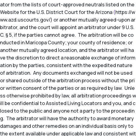
ator from the lists of court-approved neutrals listed on the
Website for the U.S. District Court for the Arizona
(
https://w
ww.azd.uscourts.gov/) or another mutually agreed-upon ar
bitrator, and the court will appoint an arbitrator under 9 U.S.
C. § 5, if the parties cannot agree. The arbitration will be co
nducted in Maricopa County; your county of residence; or
another mutually agreed location, and the arbitrator will ha
ve the discretion to direct a reasonable exchange of inform
ation by the parties, consistent with the expedited nature
of arbitration. Any documents exchanged will not be used
or shared outside of the arbitration process without the pri
or written consent of the parties or as required by law. Unle
ss otherwise prohibited by law, all arbitration proceedings w
ill be confidential to Assisted Living Locators and you, and c
losed to the public and anyone not a party to the proceedin
g. The arbitrator will have the authority to award monetary
damages and other remedies on an individual basis only to
the extent available under applicable law and consistent wit