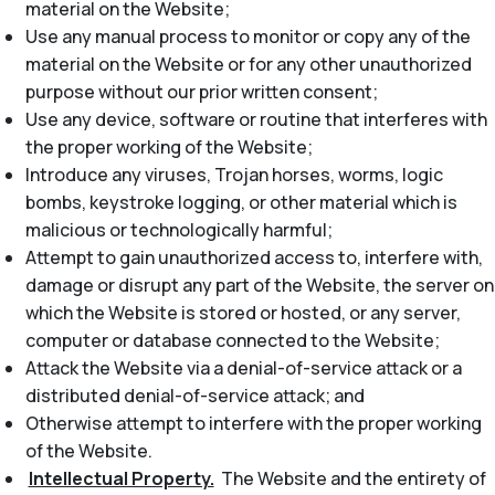
material on the Website;
Use any manual process to monitor or copy any of the
material on the Website or for any other unauthorized
purpose without our prior written consent;
Use any device, software or routine that interferes with
the proper working of the Website;
Introduce any viruses, Trojan horses, worms, logic
bombs, keystroke logging, or other material which is
malicious or technologically harmful;
Attempt to gain unauthorized access to, interfere with,
damage or disrupt any part of the Website, the server on
which the Website is stored or hosted, or any server,
computer or database connected to the Website;
Attack the Website via a denial-of-service attack or a
distributed denial-of-service attack; and
Otherwise attempt to interfere with the proper working
of the Website.
Intellectual Property.
The Website and the entirety of