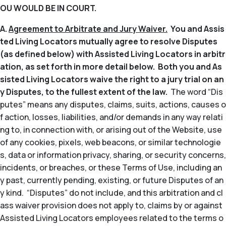
OU WOULD BE IN COURT.
A.
Agreement to Arbitrate and Jury Waiver.
You and Assis
ted Living Locators mutually agree to resolve Disputes
(as defined below) with Assisted Living Locators in arbitr
ation, as set forth in more detail below. Both you and As
sisted Living Locators waive the right to a jury trial on an
y Disputes, to the fullest extent of the law.
The word “Dis
putes” means any disputes, claims, suits, actions, causes o
f action, losses, liabilities, and/or demands in any way relati
ng to, in connection with, or arising out of the Website, use
of any cookies, pixels, web beacons, or similar technologie
s, data or information privacy, sharing, or security concerns,
incidents, or breaches, or these Terms of Use, including an
y past, currently pending, existing, or future Disputes of an
y kind. “Disputes” do not include, and this arbitration and cl
ass waiver provision does not apply to, claims by or against
Assisted Living Locators employees related to the terms o