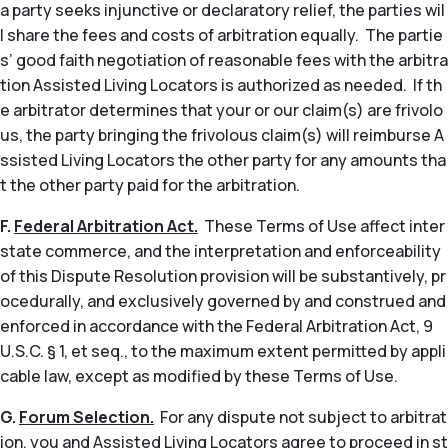
a party seeks injunctive or declaratory relief, the parties wil
l share the fees and costs of arbitration equally. The partie
s’ good faith negotiation of reasonable fees with the arbitra
tion Assisted Living Locators is authorized as needed. If th
e arbitrator determines that your or our claim(s) are frivolo
us, the party bringing the frivolous claim(s) will reimburse A
ssisted Living Locators the other party for any amounts tha
t the other party paid for the arbitration.
F.
Federal Arbitration Act.
These Terms of Use affect inter
state commerce, and the interpretation and enforceability
of this Dispute Resolution provision will be substantively, pr
ocedurally, and exclusively governed by and construed and
enforced in accordance with the Federal Arbitration Act, 9
U.S.C. § 1,
et seq
., to the maximum extent permitted by appli
cable law, except as modified by these Terms of Use.
G.
Forum Selection.
For any dispute not subject to arbitrat
ion, you and Assisted Living Locators agree to proceed in st