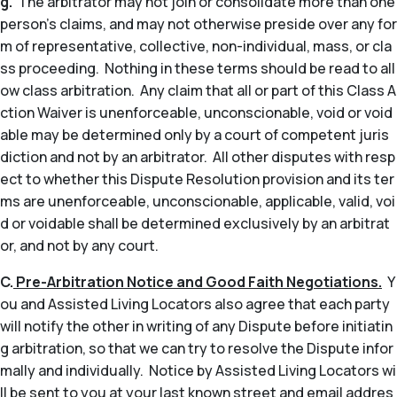
g.
The arbitrator may not join or consolidate more than one
person’s claims, and may not otherwise preside over any for
m of representative, collective, non-individual, mass, or cla
ss proceeding. Nothing in these terms should be read to all
ow class arbitration. Any claim that all or part of this Class A
ction Waiver is unenforceable, unconscionable, void or void
able may be determined only by a court of competent juris
diction and not by an arbitrator. All other disputes with resp
ect to whether this Dispute Resolution provision and its ter
ms are unenforceable, unconscionable, applicable, valid, voi
d or voidable shall be determined exclusively by an arbitrat
or, and not by any court.
C.
Pre-Arbitration Notice and Good Faith Negotiations.
Y
ou and Assisted Living Locators also agree that each party
will notify the other in writing of any Dispute before initiatin
g arbitration, so that we can try to resolve the Dispute infor
mally and individually. Notice by Assisted Living Locators wi
ll be sent to you at your last known street and email addres