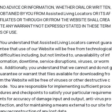
NO ADVICE OR INFORMATION, WHETHER ORAL OR WRITTEN,
OBTAINED BY YOU FROM Assisted Living Locators OR ITS AF
FILIATES OR THROUGH OR FROM THE WEBSITE SHALL CREA
TE ANY WARRANTY NOT EXPRESSLY STATED IN THESE TERM
S OF USE.
You understand that Assisted Living Locators cannot guara
ntee that use of our Website will be free from technological
difficulties including, but not limited to, unavailability of inf
ormation, downtime, service disruptions, viruses, or worm
s. Additionally, you understand that we cannot and do not g
uarantee or warrant that files available for downloading fro
m the Website will be free of viruses or other destructive c
ode. You are responsible for implementing sufficient proce
dures and checkpoints to satisfy your particular requireme
nts for accuracy of damage input and output, anti-virus pro
tection, and for maintaining a means external to our site for
any reconstruction of any lost data.