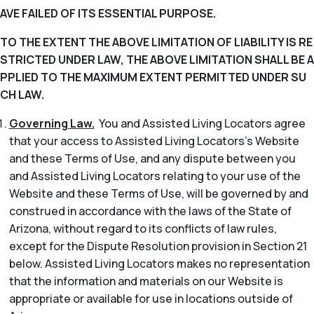
AVE FAILED OF ITS ESSENTIAL PURPOSE.
TO THE EXTENT THE ABOVE LIMITATION OF LIABILITY IS RE
STRICTED UNDER LAW, THE ABOVE LIMITATION SHALL BE A
PPLIED TO THE MAXIMUM EXTENT PERMITTED UNDER SU
CH LAW.
Governing Law.
You and Assisted Living Locators agree
that your access to Assisted Living Locators’s Website
and these Terms of Use, and any dispute between you
and Assisted Living Locators relating to your use of the
Website and these Terms of Use, will be governed by and
construed in accordance with the laws of the State of
Arizona, without regard to its conflicts of law rules,
except for the Dispute Resolution provision in Section 21
below. Assisted Living Locators makes no representation
that the information and materials on our Website is
appropriate or available for use in locations outside of