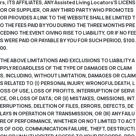
rs, ITS AFFILIATES, ANY Assisted Living Locators’S LICENS
OR OR SUPPLIER, OR ANY THIRD PARTY WHO PROMOTES
OR PROVIDES A LINK TO THE WEBSITE SHALL BE LIMITED T
O THE FEES PAID BY YOU DURING THE THREE MONTHS PRE
CEDING THE EVENT GIVING RISE TO LIABILITY, OR IF NO FEE
S WERE PAID OR PAYABLE BY YOU FOR SUCH PERIOD, $100.
00.
THE ABOVE LIMITATIONS AND EXCLUSIONS TO LIABILITY A
PPLY REGARDLESS OF THE TYPE OF DAMAGES OR CLAIM
S, INCLUDING, WITHOUT LIMITATION, DAMAGES OR CLAIM
S RELATED TO (I) PERSONAL INJURY, WRONGFUL DEATH, L
OSS OF USE, LOSS OF PROFITS, INTERRUPTION OF SERVI
CE, OR LOSS OF DATA; OR (II) MISTAKES, OMISSIONS, INT
ERRUPTIONS, DELETION OF FILES, ERRORS, DEFECTS, DE
LAYS IN OPERATION OR TRANSMISSION, OR (III) ANY FAILU
RE OF PERFORMANCE, WHETHER OR NOT LIMITED TO ACT
S OF GOD, COMMUNICATION FAILURE, THEFT, DESTRUCTI