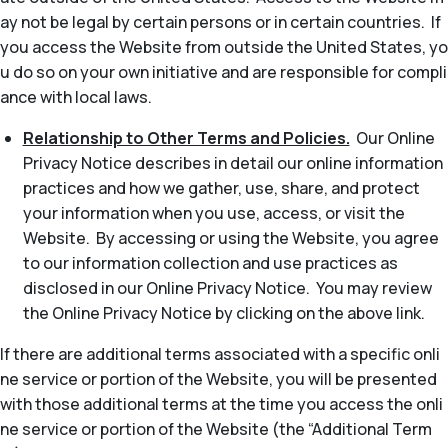
ay not be legal by certain persons or in certain countries. If
you access the Website from outside the United States, yo
u do so on your own initiative and are responsible for compli
ance with local laws.
Relationship to Other Terms and Policies.
Our Online
Privacy Notice describes in detail our online information
practices and how we gather, use, share, and protect
your information when you use, access, or visit the
Website. By accessing or using the Website, you agree
to our information collection and use practices as
disclosed in our Online Privacy Notice. You may review
the Online Privacy Notice by clicking on the above link.
If there are additional terms associated with a specific onli
ne service or portion of the Website, you will be presented
with those additional terms at the time you access the onli
ne service or portion of the Website (the “Additional Term