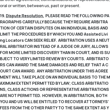
oral or written, between us, past or present.
19.
Dispute Resolution.
PLEASE READ THE FOLLOWING PA
RAGRAPHS CAREFULLY BECAUSE THEY REQUIRE ARBITRA
TION OF CERTAIN DISPUTES ON AN INDIVIDUAL BASIS AND
LIMIT THE PROCEDURES BY WHICH YOU AND Assisted Livi
ng Locators CAN SEEK RELIEF. ARBITRATION USES A NEUT
RAL ARBITRATOR INSTEAD OF A JUDGE OR JURY, ALLOWS
FOR MORE LIMITED DISCOVERY THAN IN COURT, AND IS SU
BJECT TO VERY LIMITED REVIEW BY COURTS. ARBITRATO
RS CAN AWARD THE SAME DAMAGES AND RELIEF THAT A C
OURT CAN AWARD. ANY ARBITRATION UNDER THIS AGREE
MENT WILL TAKE PLACE ON AN INDIVIDUAL BASIS TO THE M
AXIMUM EXTENT PERMITTED BY LAW; CLASS ARBITRATIO
NS, CLASS ACTIONS OR REPRESENTATIVE ARBITRATIONS
ARE NOT PERMITTED. HOWEVER, IN ARBITRATION, BOTH
YOU AND US WILL BE ENTITLED TO RECOVER ATTORNEYS’
FEES FROM THE OTHER PARTY TO THE SAME EXTENT AS Y