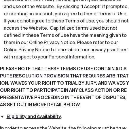
and use of the Website. By clicking “I Accept” if prompted,
or creating an account, you agree to these Terms of Use.
If you do not agree to these Terms of Use, you should not
access the Website. Capitalized terms used but not
defined in these Terms of Use have the meaning given to
them in our Online Privacy Notice. Please refer to our
Online Privacy Notice to learn about our privacy practices
with respect to your Personal Information.
PLEASE NOTE THAT THESE TERMS OF USE CONTAIN A DIS
PUTE RESOLUTION PROVISION THAT REQUIRES ARBITRAT
ION, WAIVES YOUR RIGHT TO TRIAL BY JURY, AND WAIVES Y
OUR RIGHT TO PARTICIPATE IN ANY CLASS ACTION OR RE
PRESENTATIVE PROCEEDING IN THE EVENT OF DISPUTES,
AS SET OUT IN MORE DETAIL BELOW.
Eligibility and Availability
.
In order to access the Website, the following must be true: