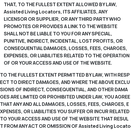
THAT, TO THE FULLEST EXTENT ALLOWED BY LAW,
Assisted Living Locators, ITS AFFILIATES, ANY
LICENSOR OR SUPPLIER, OR ANY THIRD PARTY WHO
PROMOTES OR PROVIDES A LINK TO THE WEBSITE
SHALL NOT BE LIABLE TO YOU FOR ANY SPECIAL,
PUNITIVE, INDIRECT, INCIDENTAL, LOST PROFITS, OR
CONSEQUENTIAL DAMAGES, LOSSES, FEES, CHARGES,
EXPENSES, OR LIABILITIES RELATED TO THE OPERATION
OF OR YOUR ACCESS AND USE OF THE WEBSITE.
TO THE FULLEST EXTENT PERMITTED BY LAW, WITH RESP
ECT TO DIRECT DAMAGES, AND WHERE THE ABOVE EXCLU
SIONS OF INDIRECT, CONSEQUENTIAL, AND OTHER DAMA
GES ARE LIMITED OR PROHIBITED UNDER LAW, YOU AGREE
THAT ANY AND ALL DAMAGES, LOSSES, FEES, CHARGES, E
XPENSES, OR LIABILITIES YOU SUFFER OR INCUR RELATED
TO YOUR ACCESS AND USE OF THE WEBSITE THAT RESUL
T FROM ANY ACT OR OMISSION OF Assisted Living Locato