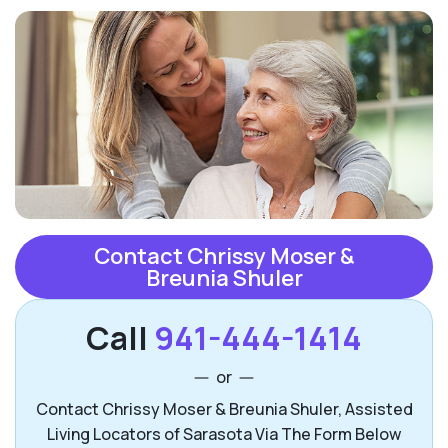
Contact Chrissy Moser &
Breunia Shuler
Call
941-444-1414
or
Contact Chrissy Moser & Breunia Shuler, Assisted
Living Locators of Sarasota Via The Form Below