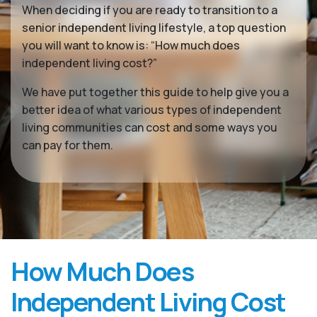
When deciding if you are ready to transition to a
senior independent living lifestyle, a top question
you will want to know is: “How much does
independent living cost?”
We have put together this guide to help give you a
better idea of what various types of independent
living communities can cost and some ways you
can pay for them.
How Much Does
Independent Living Cost