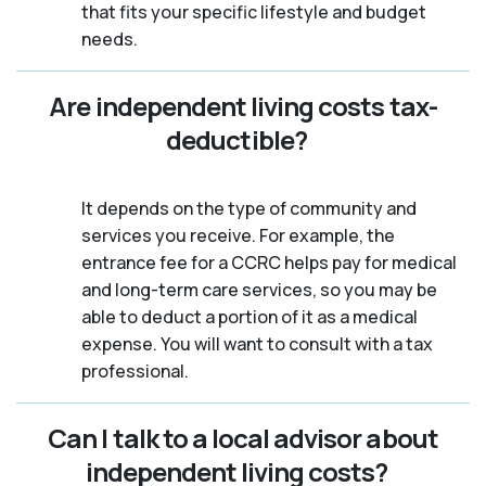
that fits your specific lifestyle and budget
needs.
Are independent living costs tax-
deductible?
It depends on the type of community and
services you receive. For example, the
entrance fee for a CCRC helps pay for medical
and long-term care services, so you may be
able to deduct a portion of it as a medical
expense. You will want to consult with a tax
professional.
Can I talk to a local advisor about
independent living costs?