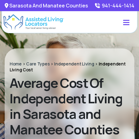
Sarasota And Manatee Counties
941-444-1414
Home
>
Care Types
>
Independent Living
>
Independent
Living Cost
Average Cost Of
Independent Living
in Sarasota and
Manatee Counties