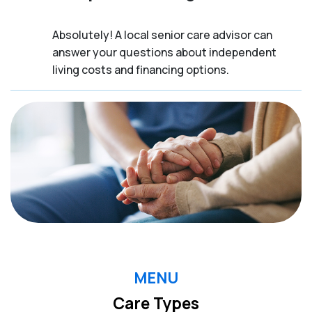
Absolutely! A local senior care advisor can
answer your questions about independent
living costs and financing options.
MENU
Care Types