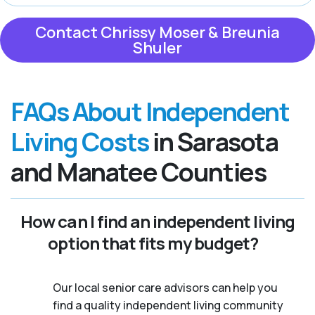
Contact Chrissy Moser & Breunia
Shuler
FAQs About Independent
Living Costs
in Sarasota
and Manatee Counties
How can I find an independent living
option that fits my budget?
Our local senior care advisors can help you
find a quality independent living community