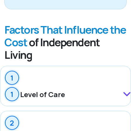
Factors That Influence the
Cost
of Independent
Living
Level of Care