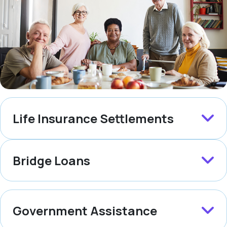
Life Insurance Settlements
Bridge Loans
Government Assistance