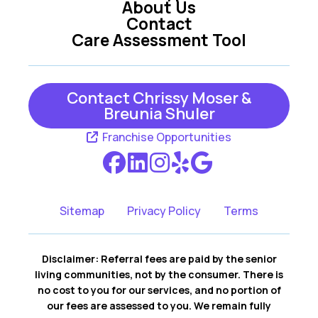
About Us
Contact
Care Assessment Tool
Contact Chrissy Moser &
Breunia Shuler
Franchise Opportunities
Sitemap
Privacy Policy
Terms
Disclaimer: Referral fees are paid by the senior
living communities, not by the consumer. There is
no cost to you for our services, and no portion of
our fees are assessed to you. We remain fully