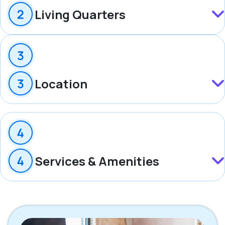
Living Quarters
Location
Services & Amenities