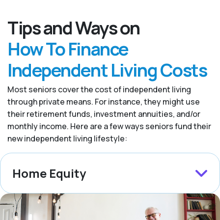
Tips and Ways on
How To Finance
Independent Living Costs
Most seniors cover the cost of independent living
through private means. For instance, they might use
their retirement funds, investment annuities, and/or
monthly income. Here are a few ways seniors fund their
new independent living lifestyle:
Home Equity