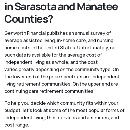
in Sarasota and Manatee
Counties?
Genworth Financial publishes an annual survey of
average assisted living, in-home care, and nursing
home costs in the United States. Unfortunately, no
such data is available for the average cost of
independent living as a whole, and the cost
varies greatly depending on the community type. On
the lower end of the price spectrum are independent
living retirement communities. On the upper end are
continuing care retirement communities.
To help you decide which community fits within your
budget, let’s look at some of the most popular forms of
independent living, their services and amenities, and
cost range.