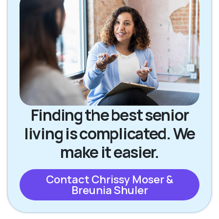
Finding the best senior
living is complicated. We
make it easier.
Contact Chrissy Moser &
Breunia Shuler