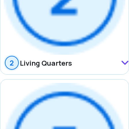
Living Quarters