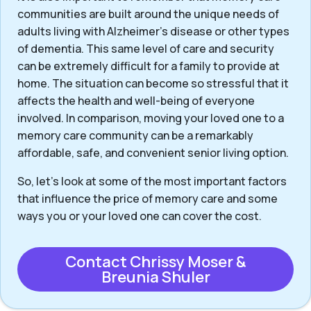
communities are built around the unique needs of
adults living with Alzheimer’s disease or other types
of dementia. This same level of care and security
can be extremely difficult for a family to provide at
home. The situation can become so stressful that it
affects the health and well-being of everyone
involved. In comparison, moving your loved one to a
memory care community can be a remarkably
affordable, safe, and convenient senior living option.
So, let’s look at some of the most important factors
that influence the price of memory care and some
ways you or your loved one can cover the cost.
Contact Chrissy Moser &
Breunia Shuler