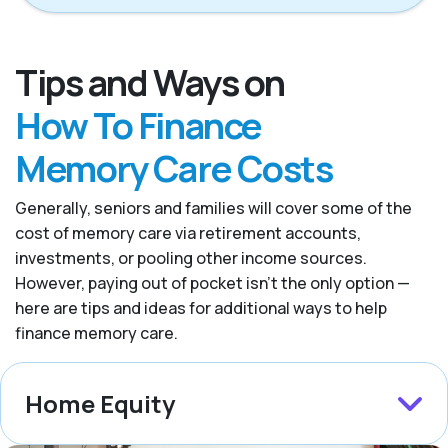
Tips and Ways on
How To Finance
Memory Care Costs
Generally, seniors and families will cover some of the
cost of memory care via retirement accounts,
investments, or pooling other income sources.
However, paying out of pocket isn’t the only option —
here are tips and ideas for additional ways to help
finance memory care.
Home Equity