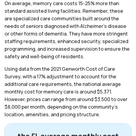
On average, memory care costs 15-25% more than
standard assisted living facilities. Remember, these
are specialized care communities built around the
needs of seniors diagnosed with Alzheimer’s disease
or other forms of dementia. They have more stringent
staffing requirements, enhanced security, specialized
programming, and increased supervision to ensure the
safety and well-being of residents.
Using data from the 2021 Genworth Cost of Care
Survey, with a 17% adjustment to account for the
additional care requirements, the national average
monthly cost for memory care is around $5,371.
However, prices can range from around $3,500 to over
$8,000 per month, depending on the community’s
location, amenities, and pricing structure.
the FL average monthly cost