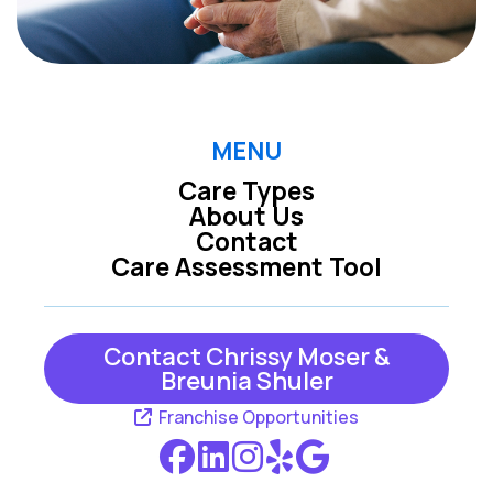
MENU
Care Types
About Us
Contact
Care Assessment Tool
Contact Chrissy Moser &
Breunia Shuler
Franchise Opportunities