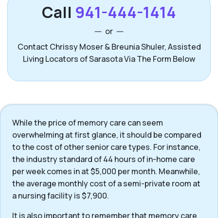
Call
941-444-1414
or
Contact Chrissy Moser & Breunia Shuler, Assisted
Living Locators of Sarasota Via The Form Below
While the price of memory care can seem
overwhelming at first glance, it should be compared
to the cost of other senior care types. For instance,
the industry standard of 44 hours of in-home care
per week comes in at $5,000 per month. Meanwhile,
the average monthly cost of a semi-private room at
a nursing facility is $7,900.
It is also important to remember that memory care