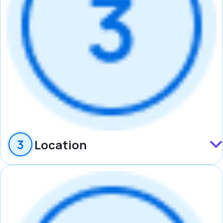
Location