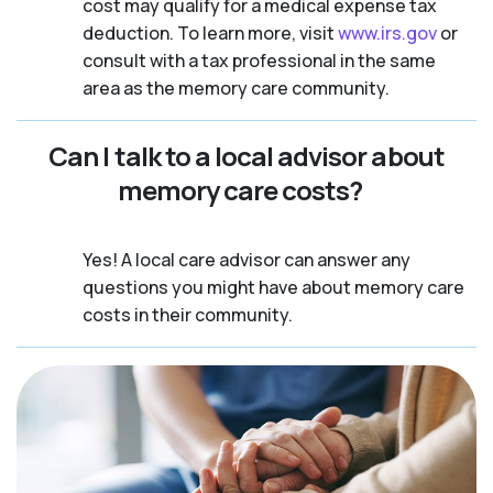
cost may qualify for a medical expense tax
deduction. To learn more, visit
www.irs.gov
or
consult with a tax professional in the same
area as the memory care community.
Can I talk to a local advisor about
memory care costs?
Yes! A local care advisor can answer any
questions you might have about memory care
costs in their community.