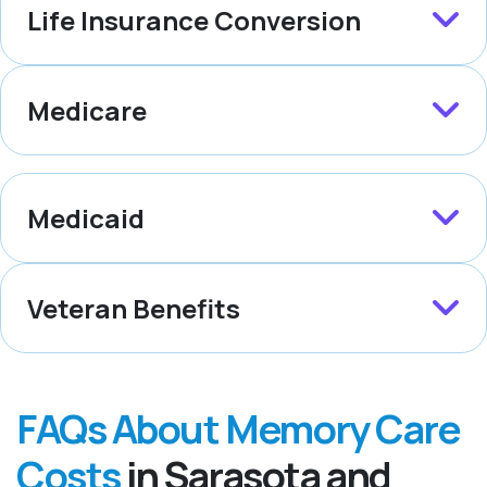
Life Insurance Conversion
Medicare
Medicaid
Veteran Benefits
FAQs About Memory Care
Costs
in Sarasota and