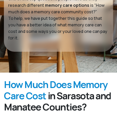
research different
memory care options
is “How
much does a memory care community cost?”
To help, we have put together this guide so that
you have a better idea of what memory care can
cost and some ways you or your loved one can pay
for it.
How Much Does Memory
Care Cost
in Sarasota and
Manatee Counties?