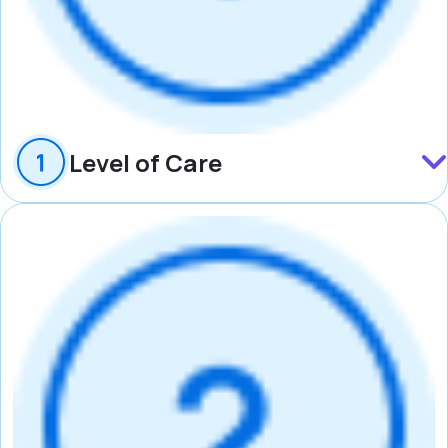
Level of Care