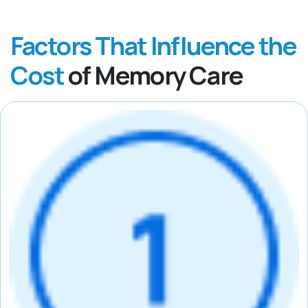
Factors That Influence the
Cost
of Memory Care