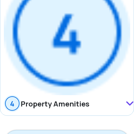
Property Amenities