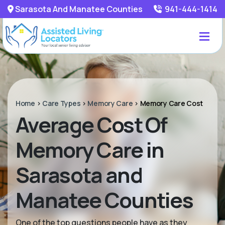
Sarasota And Manatee Counties
941-444-1414
Home
>
Care Types
>
Memory Care
>
Memory Care Cost
Average Cost Of
Memory Care in
Sarasota and
Manatee Counties
One of the top questions people have as they