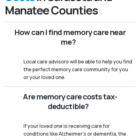
Manatee Counties
How can I find memory care near
me?
Local care advisors will be able to help you find
the perfect memory care community for you
or your loved one.
Are memory care costs tax-
deductible?
If your loved one is receiving care for
conditions like Alzheimer’s or dementia, the