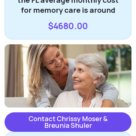
for memory care is around
$4680.00
Contact Chrissy Moser &
Breunia Shuler