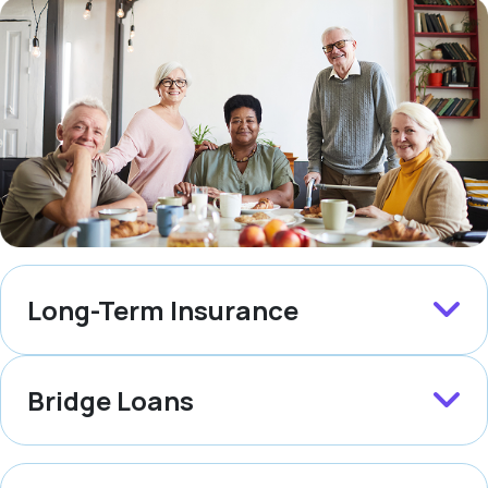
Long-Term Insurance
Bridge Loans