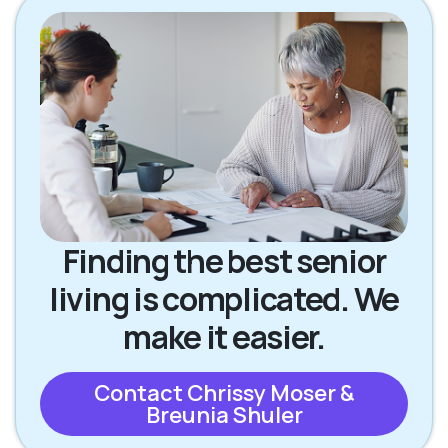
Finding the best senior
living is complicated. We
make it easier.
Contact Chrissy Moser &
Breunia Shuler